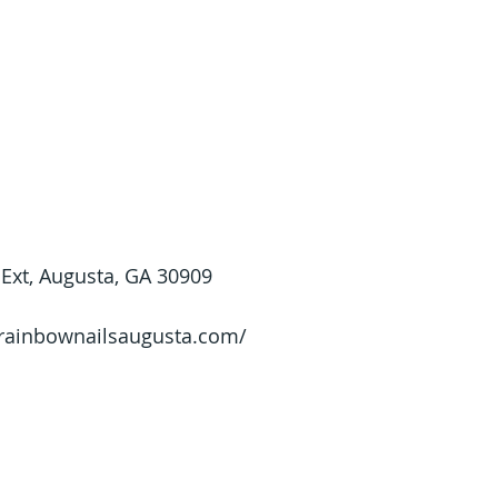
Ext, Augusta, GA 30909
/rainbownailsaugusta.com/