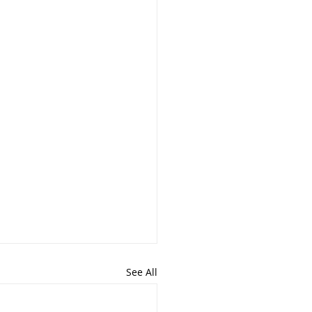
See All