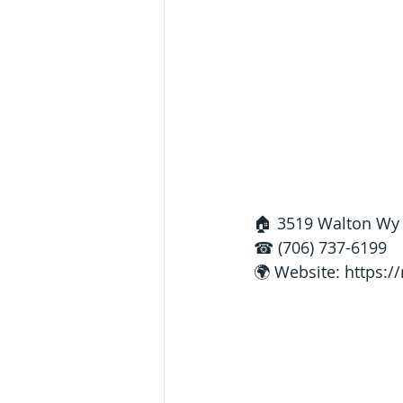
🏠 3519 Walton Wy 
☎ (706) 737-6199
🌍 Website: 
https:/