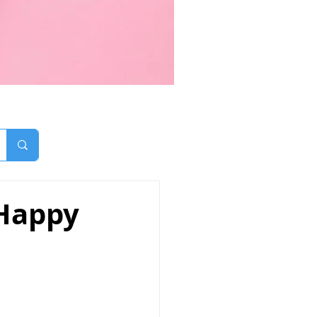
 Happy