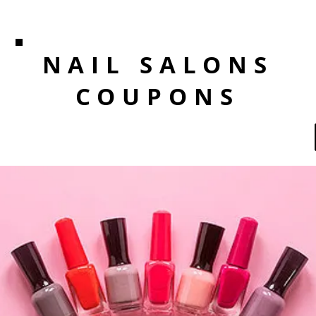
NAIL SALONS
COUPONS