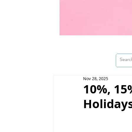
Nov 28, 2025
10%, 15
Holidays