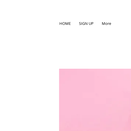
HOME
SIGN UP
More