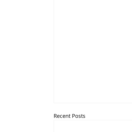
Recent Posts