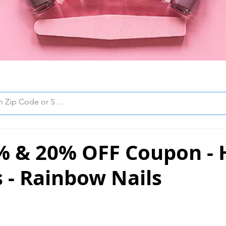
% & 20% OFF Coupon -
 - Rainbow Nails