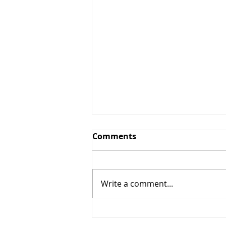
Comments
Write a comment...
5% OFF + $10 OFF (Star