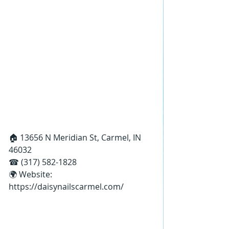
🏠 13656 N Meridian St, Carmel, IN 
46032
☎ (317) 582-1828
🌍 Website: 
https://daisynailscarmel.com/