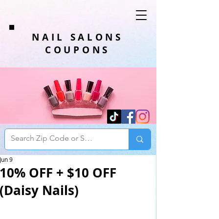
NAIL SALONS
COUPONS
Jun 9
10% OFF + $10 OFF
(Daisy Nails)