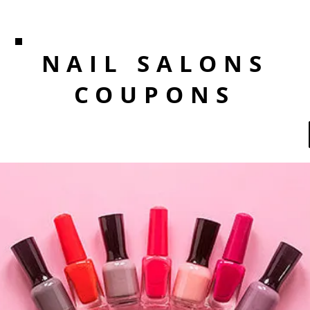
NAIL SALONS
COUPONS