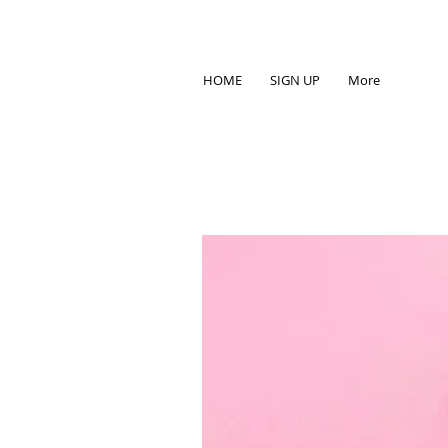
HOME
SIGN UP
More