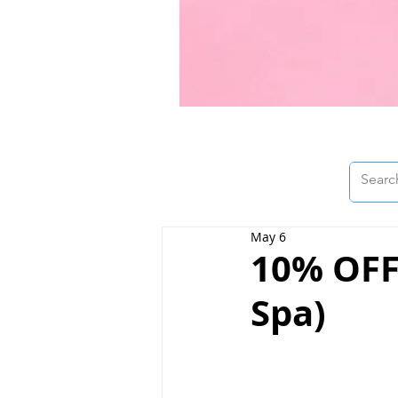
May 6
10% OFF 
Spa)