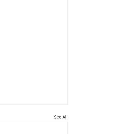
See All