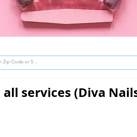
all services (Diva Nail