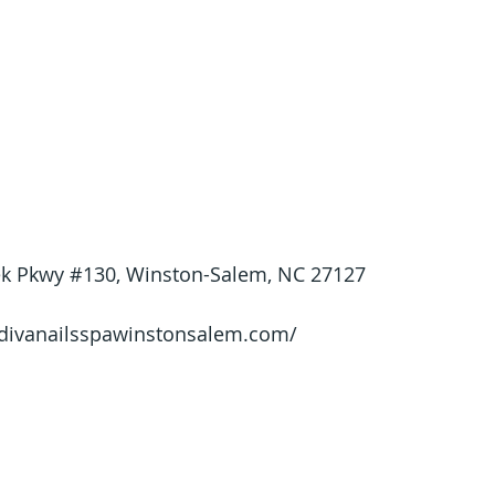
ek Pkwy 
#130
, Winston-Salem, NC 27127
/divanailsspawinstonsalem.com/