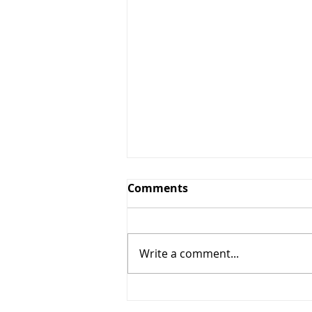
Comments
Write a comment...
10% OFF Any Services $50+