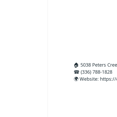
🏠 5038 Peters Cre
☎ (336) 788-1828
🌍 Website: 
https:/