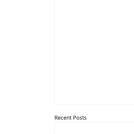
Recent Posts