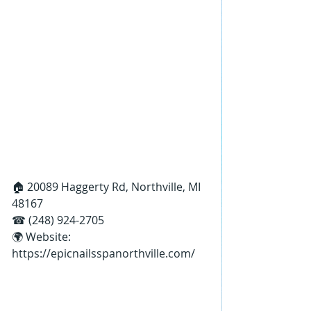
🏠 20089 Haggerty Rd, Northville, MI 
48167
☎ (248) 924-2705
🌍 Website: 
https://epicnailsspanorthville.com/