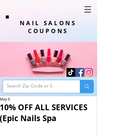
NAIL SALONS
COUPONS
May 6
10% OFF ALL SERVICES
(Epic Nails Spa