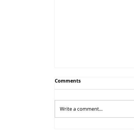
Comments
Write a comment...
10% OFF Any Services $50+