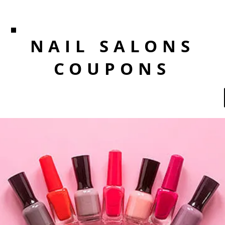
NAIL SALONS
COUPONS