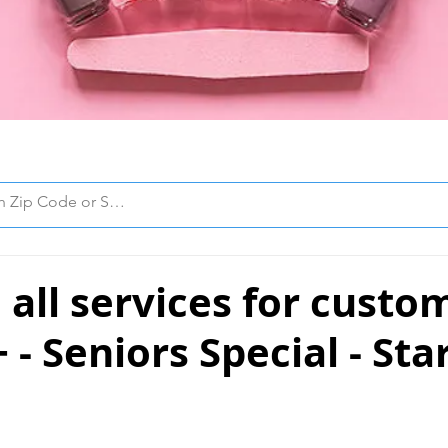
all services for custo
 - Seniors Special - Sta