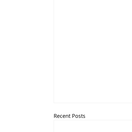
Recent Posts