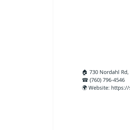
🏠 730 Nordahl Rd,
☎ (760) 796-4546
🌍 Website: 
https:/