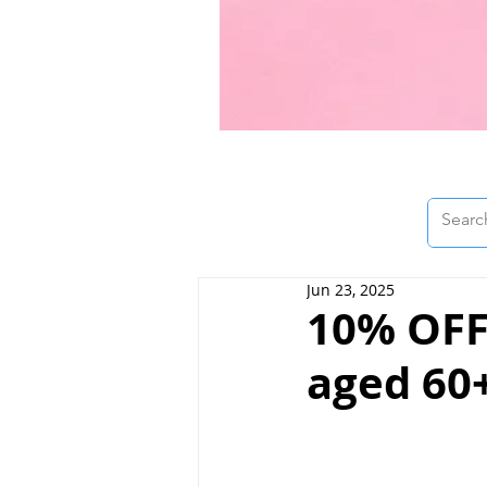
Jun 23, 2025
10% OFF 
aged 60+