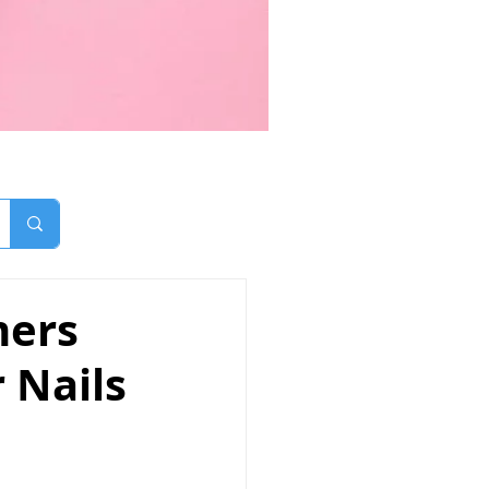
mers
r Nails