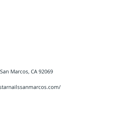
 San Marcos, CA 92069
/starnailssanmarcos.com/