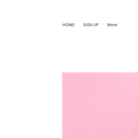
HOME
SIGN UP
More