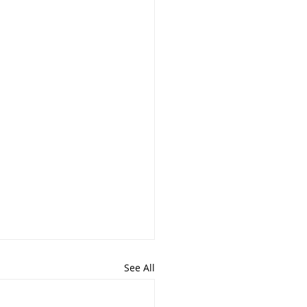
See All