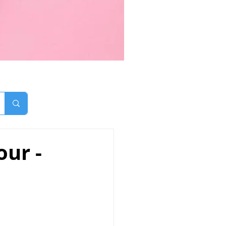
our -