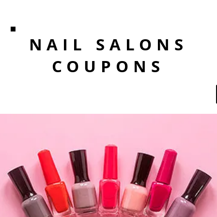
NAIL SALONS
COUPONS