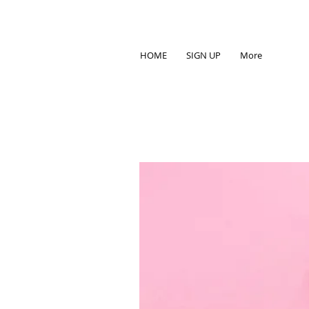
HOME
SIGN UP
More