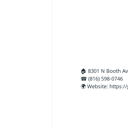
🏠 8301 N Booth Av
☎ (816) 598-0746
🌍 Website: 
https:/