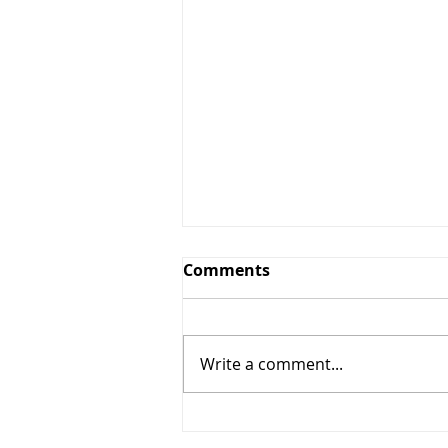
Comments
Write a comment...
5% OFF + $10 OFF (Star