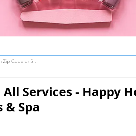
All Services - Happy H
s & Spa