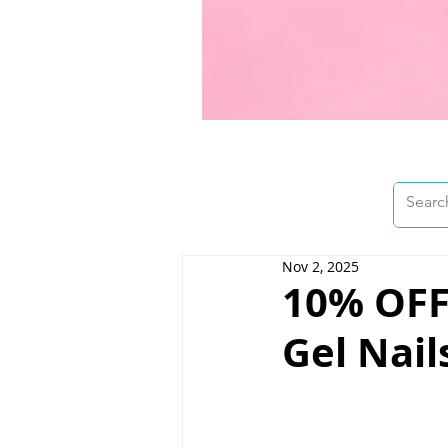
Nov 2, 2025
10% OFF 
Gel Nail