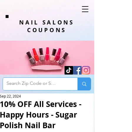
NAIL SALONS
COUPONS
Sep 22, 2024
10% OFF All Services -
Happy Hours - Sugar
Polish Nail Bar