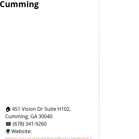
Cumming
🏠 451 Vision Dr Suite H102, 
Cumming, GA 30040
☎ (678) 341-9260
🌍 Website: 
https://sugarpolishnailbarcumming.c