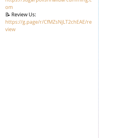
om
📝 Review Us: 
https://g.page/r/CfMZsNjLT2chEAE/re
view