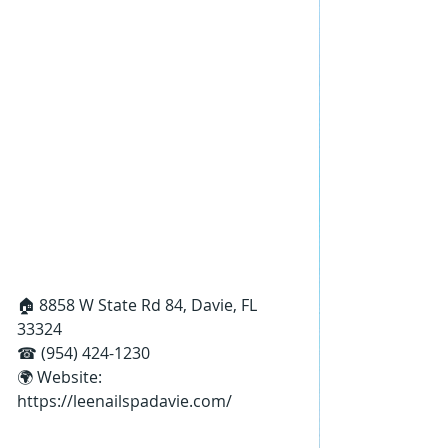
🏠 8858 W State Rd 84, Davie, FL 
33324
☎ (954) 424-1230
🌍 Website: 
https://leenailspadavie.com/