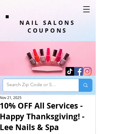
NAIL SALONS
COUPONS
Nov 21, 2025
10% OFF All Services -
Happy Thanksgiving! -
Lee Nails & Spa