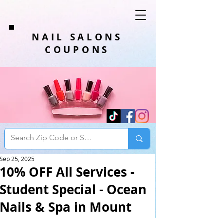
NAIL SALONS
COUPONS
Sep 25, 2025
10% OFF All Services -
Student Special - Ocean
Nails & Spa in Mount