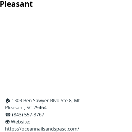
Pleasant
🏠 1303 Ben Sawyer Blvd Ste 8, Mt 
Pleasant, SC 29464
☎ (843) 557-3767
🌍 Website: 
https://oceannailsandspasc.com/