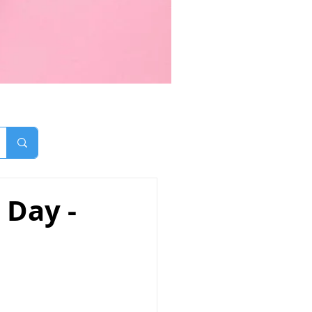
 Day -