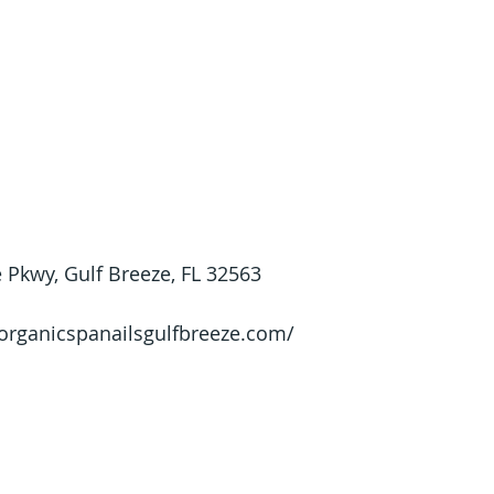
 Pkwy, Gulf Breeze, FL 32563
/organicspanailsgulfbreeze.com/