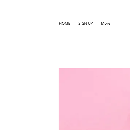
HOME
SIGN UP
More