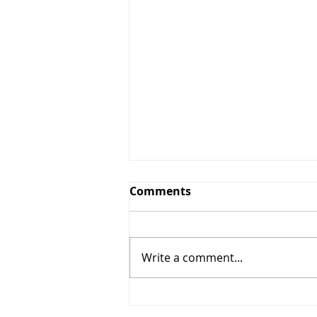
Comments
Write a comment...
5% OFF + $10 OFF (Nails