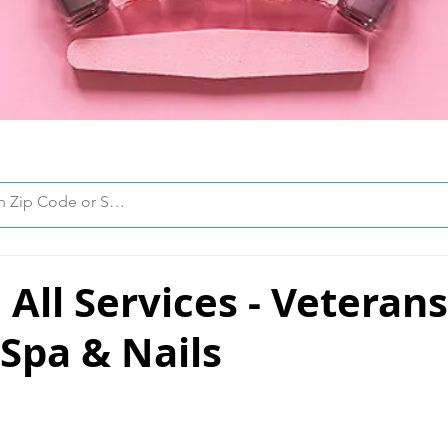
All Services - Veterans
Spa & Nails