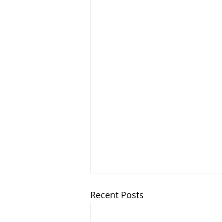
Recent Posts