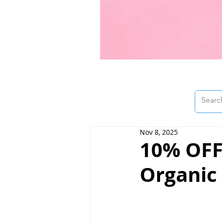
Nov 8, 2025
10% OFF 
Organic 