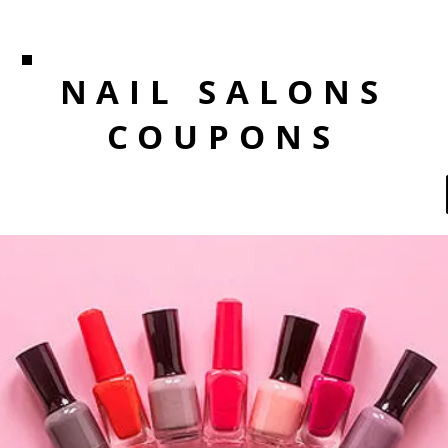
NAIL SALONS
COUPONS