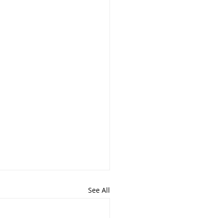
See All