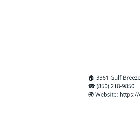
🏠 3361 Gulf Breeze
☎ (850) 218-9850
🌍 Website: 
https:/