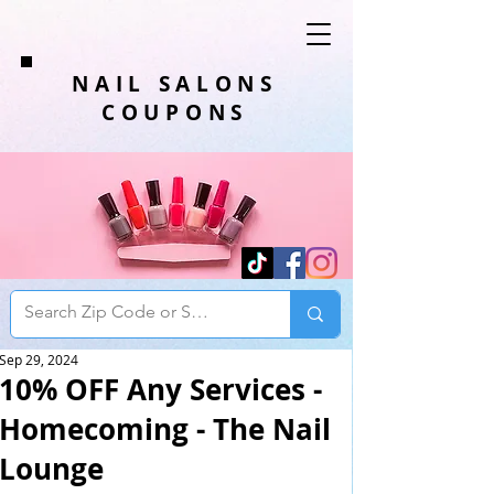
NAIL SALONS
COUPONS
Sep 29, 2024
10% OFF Any Services -
Homecoming - The Nail
Lounge