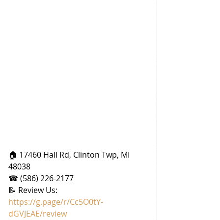
🏠 17460 Hall Rd, Clinton Twp, MI 
48038
☎ (586) 226-2177
📝 Review Us: 
https://g.page/r/Cc5O0tY-
dGVJEAE/review