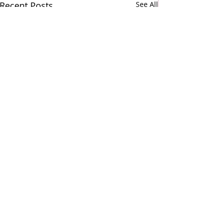
Recent Posts
See All
Comments