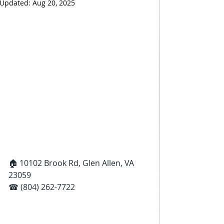
Updated:
Aug 20, 2025
🏠 10102 Brook Rd, Glen Allen, VA 
23059
☎ (804) 262-7722