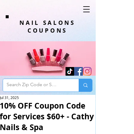
NAIL SALONS
COUPONS
Jul 31, 2025
10% OFF Coupon Code
for Services $60+ - Cathy
Nails & Spa