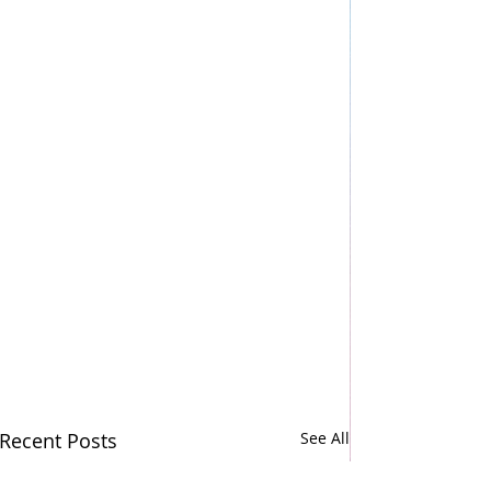
Recent Posts
See All