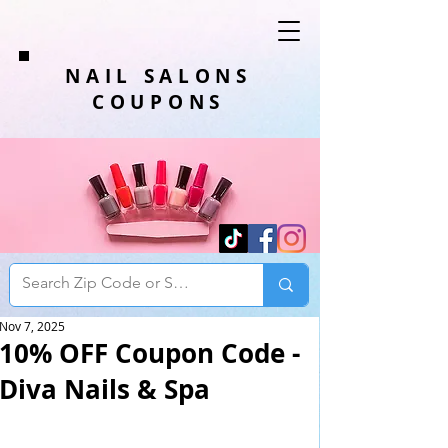
NAIL SALONS
COUPONS
Nov 7, 2025
10% OFF Coupon Code -
Diva Nails & Spa