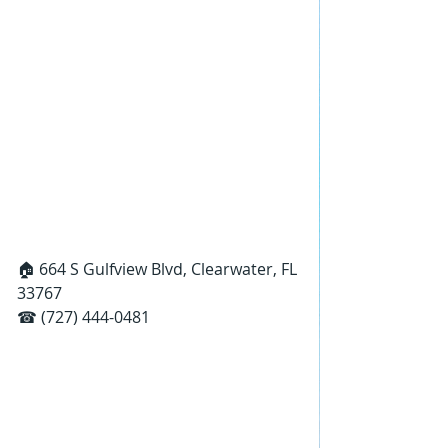
🏠 664 S Gulfview Blvd, Clearwater, FL 
33767
☎ (727) 444-0481