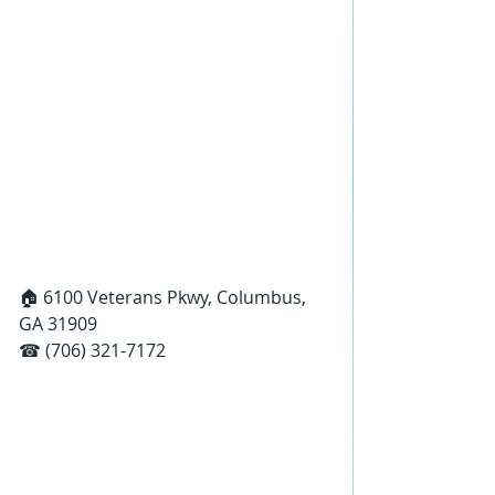
🏠 6100 Veterans Pkwy, Columbus, 
GA 31909
☎ (706) 321-7172