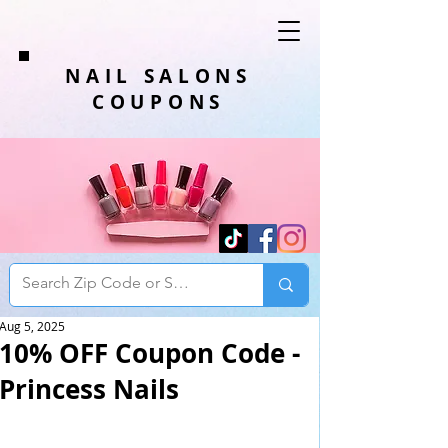
NAIL SALONS
COUPONS
Aug 5, 2025
10% OFF Coupon Code -
Princess Nails