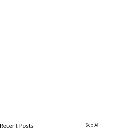
Recent Posts
See All