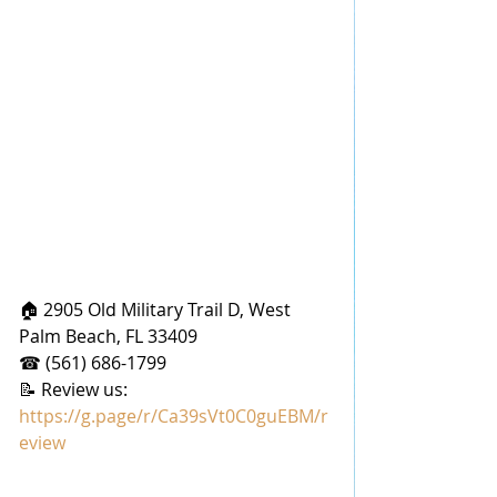
🏠 2905 Old Military Trail D, West 
Palm Beach, FL 33409
☎ (561) 686-1799
📝 Review us: 
https://g.page/r/Ca39sVt0C0guEBM/r
eview