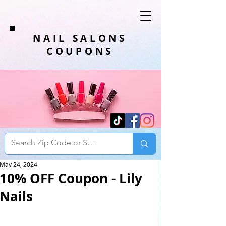
NAIL SALONS
COUPONS
May 24, 2024
10% OFF Coupon - Lily
Nails