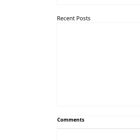
Recent Posts
Comments