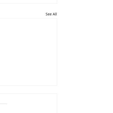
See All