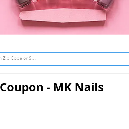
 Coupon - MK Nails