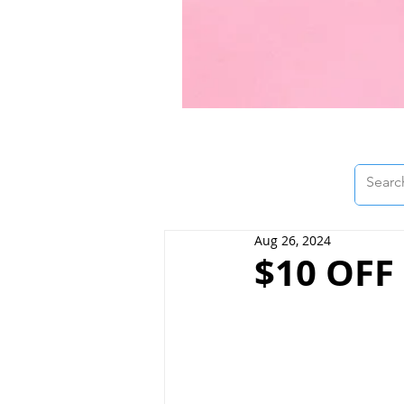
Aug 26, 2024
$10 OFF