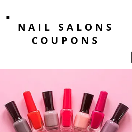
NAIL SALONS
COUPONS