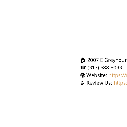
🏠 2007 E Greyhoun
☎ (317) 688-8093
🌍 Website: 
https:/
📝 Review Us: 
https