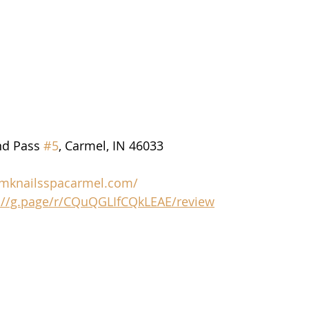
d Pass 
#5
, Carmel, IN 46033
/mknailsspacarmel.com/
://g.page/r/CQuQGLIfCQkLEAE/review