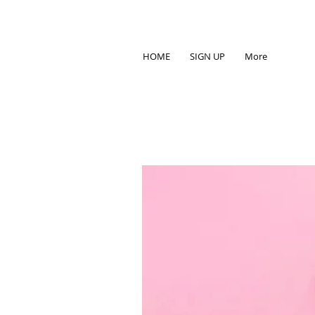
HOME
SIGN UP
More