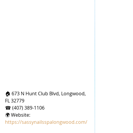
🏠 673 N Hunt Club Blvd, Longwood, 
FL 32779
☎ (407) 389-1106
🌍 Website: 
https://sassynailsspalongwood.com/