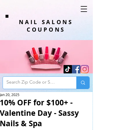
NAIL SALONS
COUPONS
Jan 20, 2025
10% OFF for $100+ -
Valentine Day - Sassy
Nails & Spa