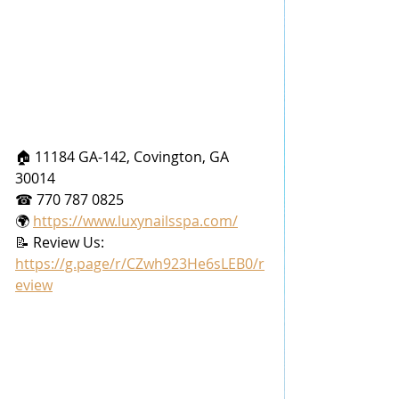
🏠 11184 GA-142, Covington, GA 
30014
☎ 770 787 0825
🌍 
https://www.luxynailsspa.com/
📝 Review Us: 
https://g.page/r/CZwh923He6sLEB0/r
eview