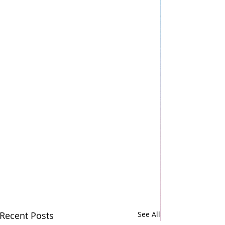
Recent Posts
See All