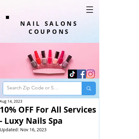
NAIL SALONS
COUPONS
Aug 14, 2023
10% OFF For All Services
- Luxy Nails Spa
Updated:
Nov 16, 2023