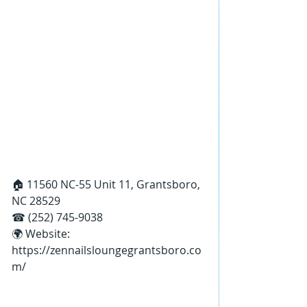
🏠 11560 NC-55 Unit 11, Grantsboro, 
NC 28529
☎ (252) 745-9038
🌍 Website: 
https://zennailsloungegrantsboro.co
m/