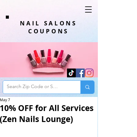
NAIL SALONS
COUPONS
May 7
10% OFF for All Services
(Zen Nails Lounge)