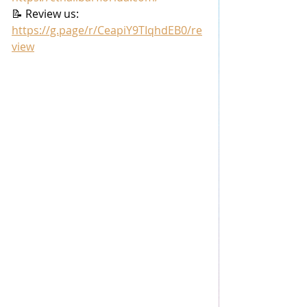
📝 Review us: 
https://g.page/r/CeapiY9TIqhdEB0/re
view