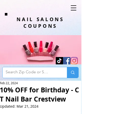
NAIL SALONS
COUPONS
Feb 22, 2024
10% OFF for Birthday - C
T Nail Bar Crestview
Updated:
Mar 21, 2024