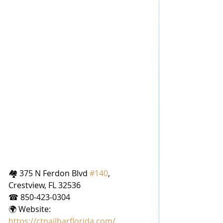
🏘 375 N Ferdon Blvd 
#140
, 
Crestview, FL 32536
☎ 850-423-0304
🌍 Website: 
https://ctnailbarflorida.com/