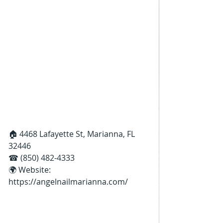
🏠 4468 Lafayette St, Marianna, FL 
32446
☎ (850) 482-4333
🌍 Website: 
https://angelnailmarianna.com/