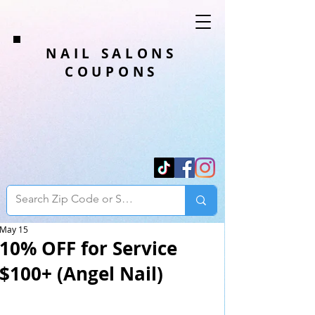
NAIL SALONS
COUPONS
May 15
10% OFF for Service
$100+ (Angel Nail)