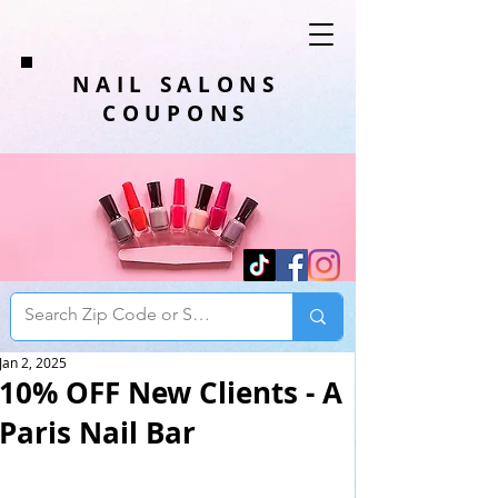
NAIL SALONS
COUPONS
Jan 2, 2025
10% OFF New Clients - A
Paris Nail Bar