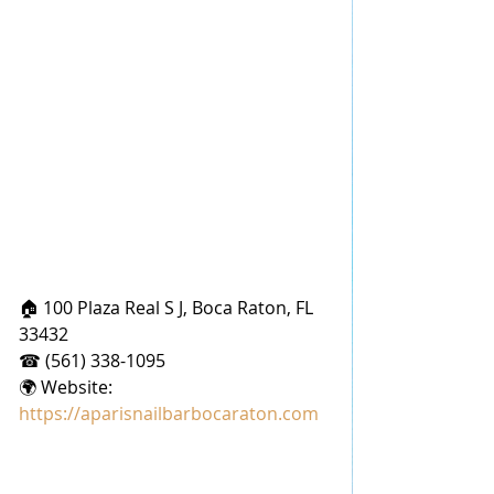
🏠 100 Plaza Real S J, Boca Raton, FL 
33432
☎ (561) 338-1095
🌍 Website: 
https://aparisnailbarbocaraton.com