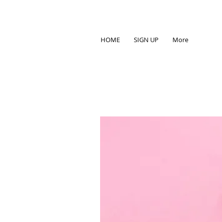
HOME
SIGN UP
More