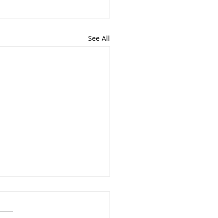
See All