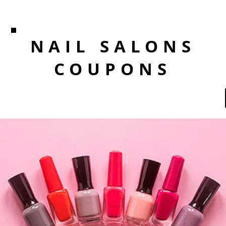
NAIL SALONS
COUPONS