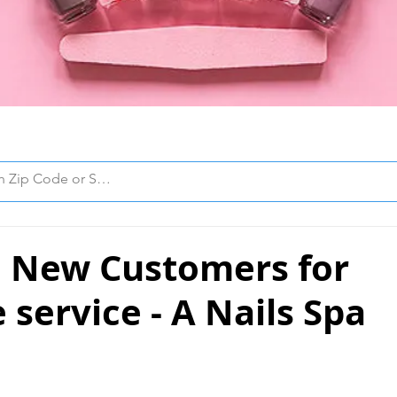
 New Customers for
 service - A Nails Spa