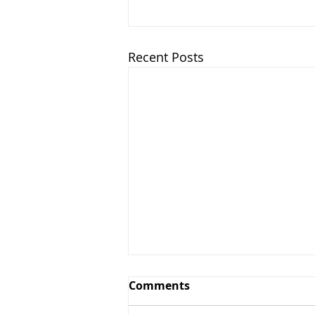
Recent Posts
Comments