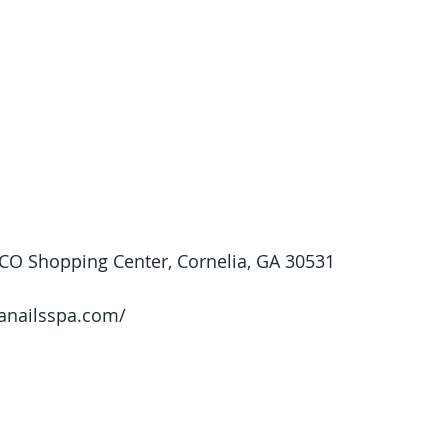
O Shopping Center, Cornelia, GA 30531
/anailsspa.com/