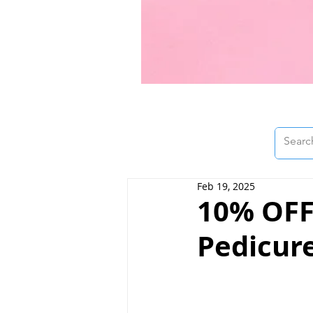
Feb 19, 2025
10% OFF
Pedicure