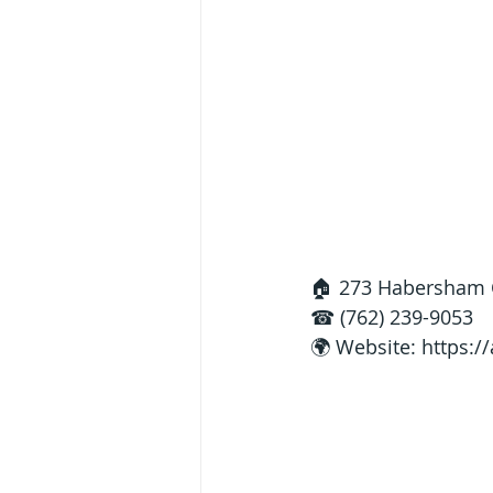
🏠 273 Habersham C
☎ (762) 239-9053
🌍 Website: 
https:/