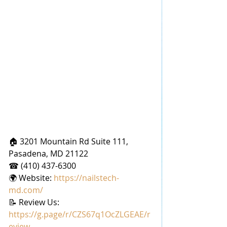
🏠 3201 Mountain Rd Suite 111, 
Pasadena, MD 21122
☎ (410) 437-6300
🌍 Website: 
https://nailstech-
md.com/
📝 Review Us: 
https://g.page/r/CZS67q1OcZLGEAE/r
eview