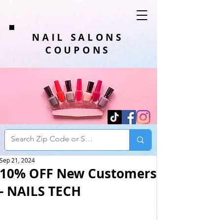
NAIL SALONS
COUPONS
Sep 21, 2024
10% OFF New Customers
- NAILS TECH