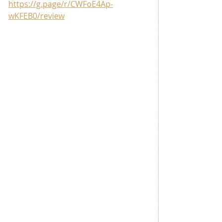
https://g.page/r/CWFoE4Ap-
wKFEB0/review