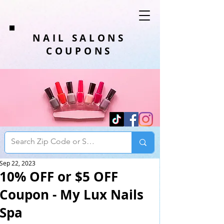
NAIL SALONS
COUPONS
Sep 22, 2023
10% OFF or $5 OFF
Coupon - My Lux Nails
Spa