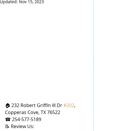
Updated:
Nov 15, 2023
🏠 232 Robert Griffin III Dr 
#202
, 
Copperas Cove, TX 76522
☎ 254-577-5189
📝 Review Us: 