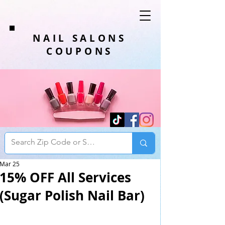
NAIL SALONS
COUPONS
Mar 25
15% OFF All Services
(Sugar Polish Nail Bar)