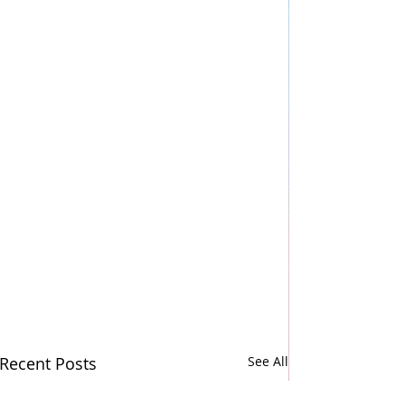
Recent Posts
See All