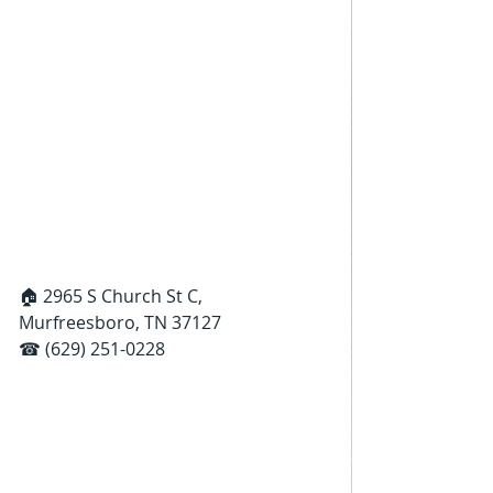
🏠 2965 S Church St C, 
Murfreesboro, TN 37127
☎ (629) 251-0228