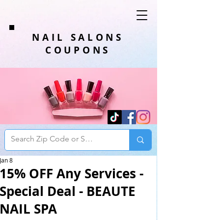
NAIL SALONS
COUPONS
Jan 8
15% OFF Any Services -
Special Deal - BEAUTE
NAIL SPA