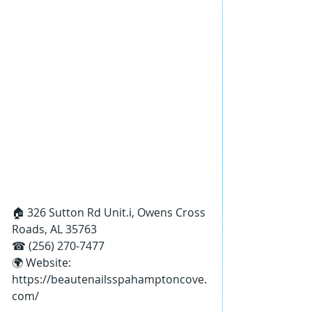
🏠 326 Sutton Rd Unit.i, Owens Cross 
Roads, AL 35763
☎ (256) 270-7477
🌍 Website: 
https://beautenailsspahamptoncove.
com/