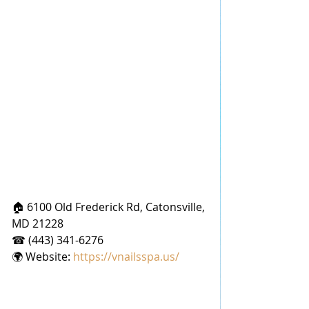
🏠 6100 Old Frederick Rd, Catonsville, 
MD 21228
☎ (443) 341-6276
🌍 Website: 
https://vnailsspa.us/