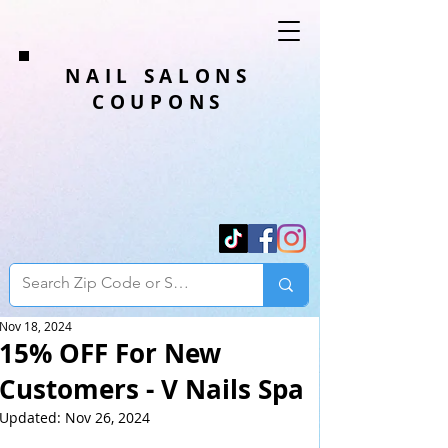
NAIL SALONS
COUPONS
Nov 18, 2024
15% OFF For New
Customers - V Nails Spa
Updated:
Nov 26, 2024