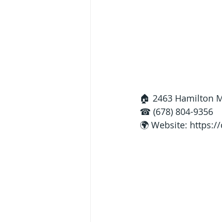
🏠 2463 Hamilton Mi
☎ (678) 804-9356
🌍 Website: 
https:/