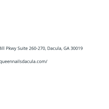
ll Pkwy Suite 260-270, Dacula, GA 30019
/queennailsdacula.com/