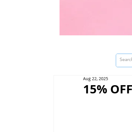
Aug 22, 2025
15% OFF