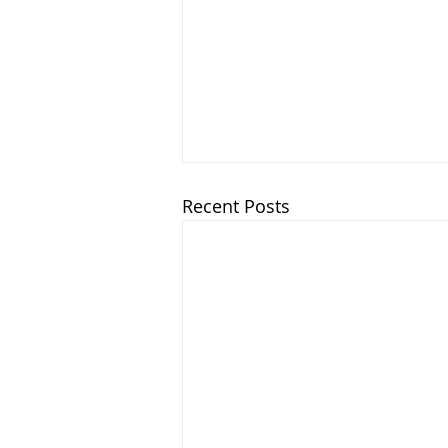
Recent Posts