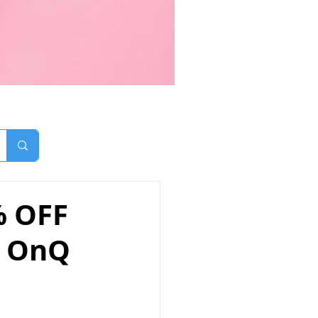
% OFF
- OnQ