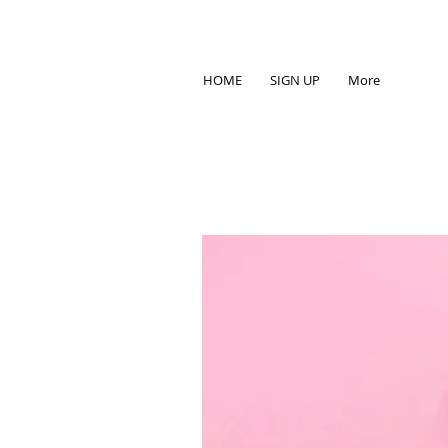
HOME
SIGN UP
More