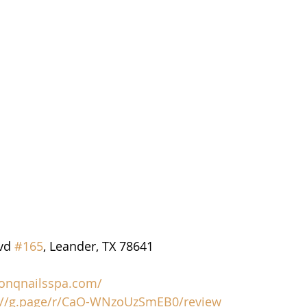
vd 
#165
, Leander, TX 78641
/onqnailsspa.com/
://g.page/r/CaO-WNzoUzSmEB0/review