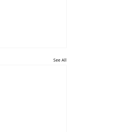
See All