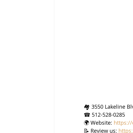
🏘 3550 Lakeline Bl
☎ 512-528-0285
🌍 Website: 
https:/
📝 Review us: 
https