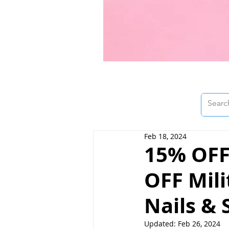
Feb 18, 2024
15% OFF
OFF Mil
Nails & 
Updated:
Feb 26, 2024