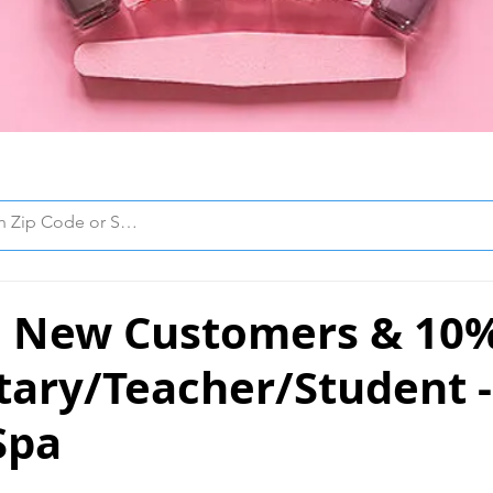
 New Customers & 10
itary/Teacher/Student 
Spa