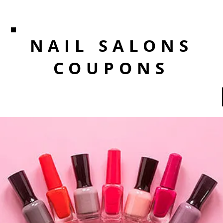
NAIL SALONS
COUPONS