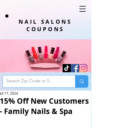
NAIL SALONS
COUPONS
Jul 17, 2024
15% Off New Customers
- Family Nails & Spa