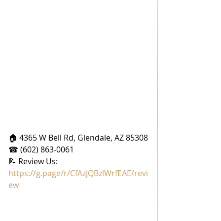
🏠 4365 W Bell Rd, Glendale, AZ 85308
☎ (602) 863-0061
📝 Review Us: 
https://g.page/r/CfAzJQBzlWrfEAE/revi
ew