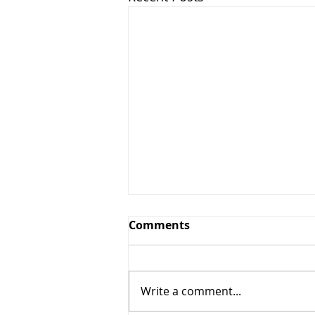
Comments
Write a comment...