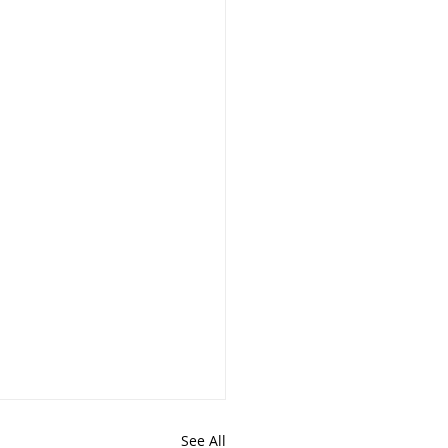
See All