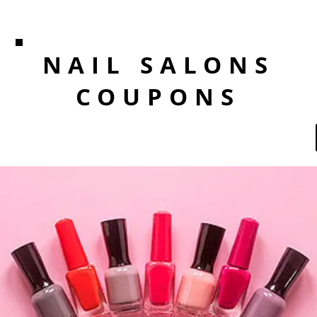
NAIL SALONS
COUPONS