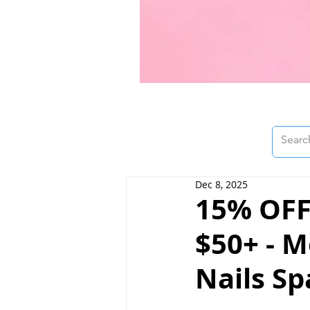
Dec 8, 2025
15% OFF
$50+ - M
Nails Sp