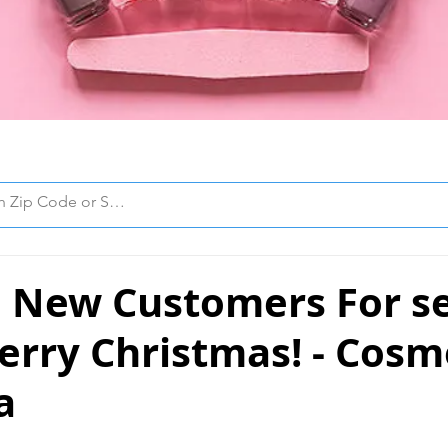
 New Customers For se
erry Christmas! - Cos
a