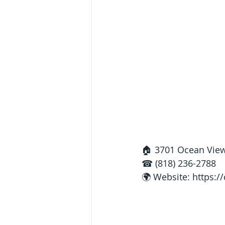
🏠 3701 Ocean View
☎ (818) 236-2788
🌍 Website: 
https: