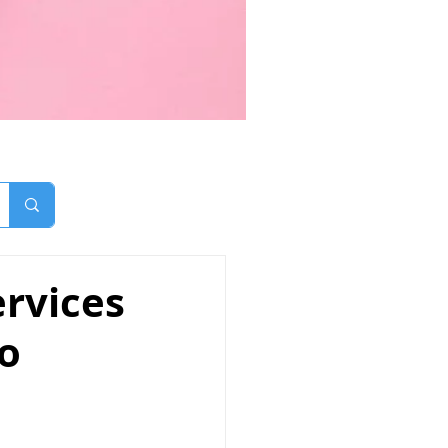
rvices
mo