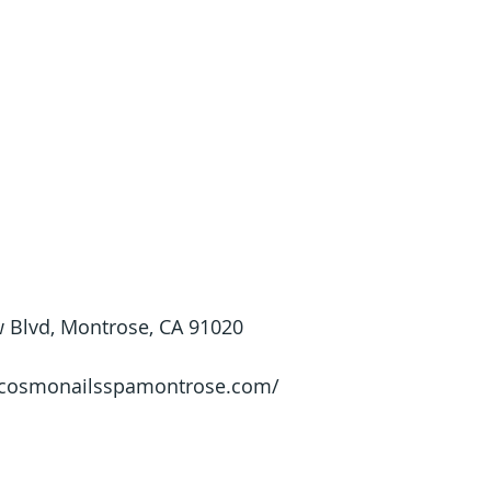
 Blvd, Montrose, CA 91020
//cosmonailsspamontrose.com/