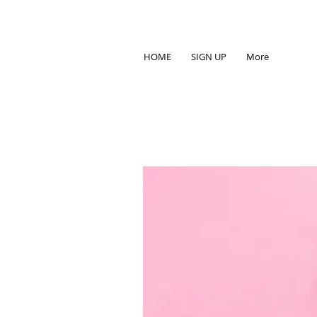
HOME
SIGN UP
More