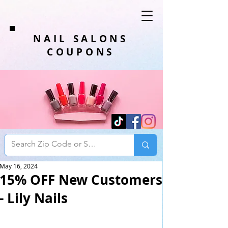
NAIL SALONS
COUPONS
May 16, 2024
15% OFF New Customers
- Lily Nails