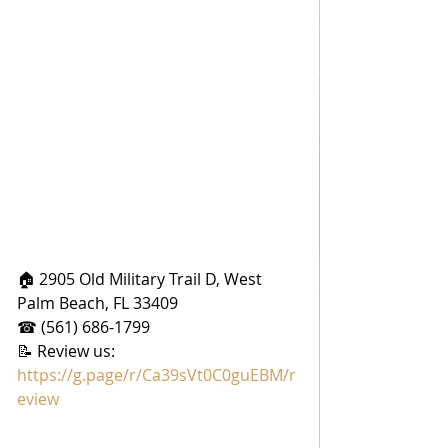
🏠 2905 Old Military Trail D, West 
Palm Beach, FL 33409
☎ (561) 686-1799
📝 Review us: 
https://g.page/r/Ca39sVt0C0guEBM/r
eview