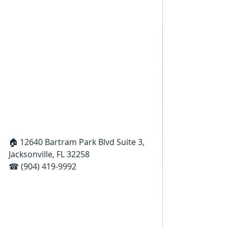
🏠 12640 Bartram Park Blvd Suite 3, 
Jacksonville, FL 32258
☎ (904) 419-9992