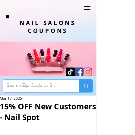
NAIL SALONS
COUPONS
Mar 17, 2025
15% OFF New Customers
- Nail Spot