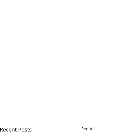
Recent Posts
See All