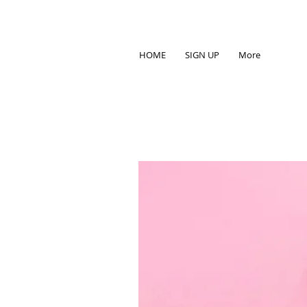
HOME
SIGN UP
More