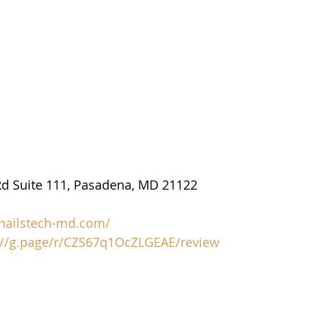
d Suite 111, Pasadena, MD 21122
/nailstech-md.com/
://g.page/r/CZS67q1OcZLGEAE/review