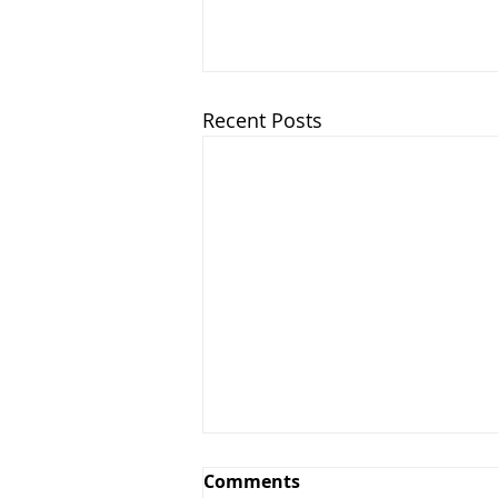
Recent Posts
Comments