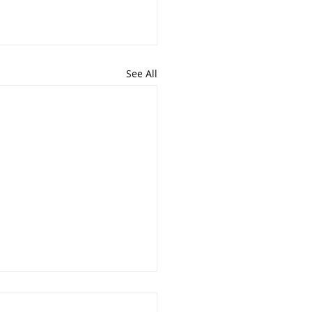
See All