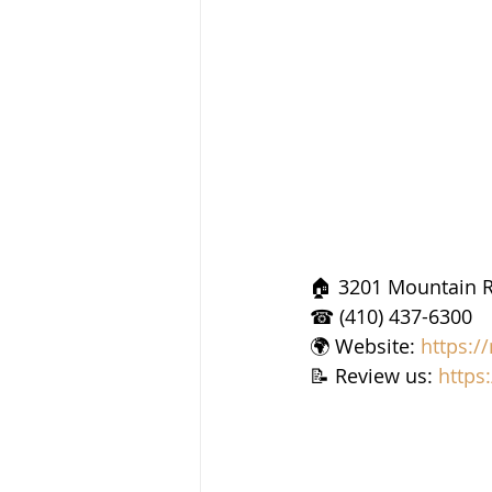
🏠 3201 Mountain R
☎ (410) 437-6300
🌍 Website: 
https:/
📝 Review us: 
https