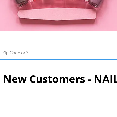
 New Customers - NAI