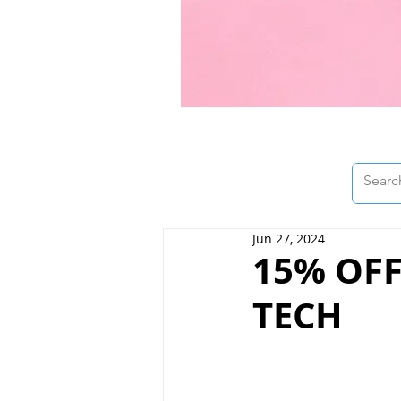
Jun 27, 2024
15% OFF
TECH