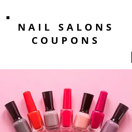
NAIL SALONS
COUPONS