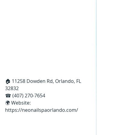
🏠 11258 Dowden Rd, Orlando, FL 
32832
☎ (407) 270-7654
🌍 Website: 
https://neonailspaorlando.com/