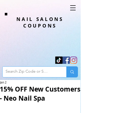
NAIL SALONS
COUPONS
Jan 2
15% OFF New Customers
- Neo Nail Spa