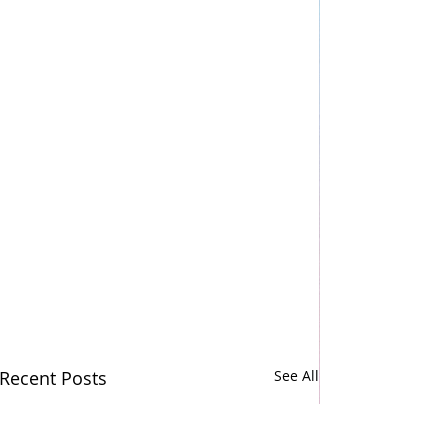
Recent Posts
See All