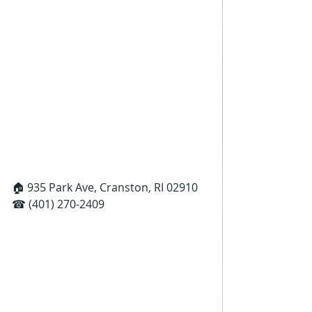
🏠 935 Park Ave, Cranston, RI 02910
☎ (401) 270-2409