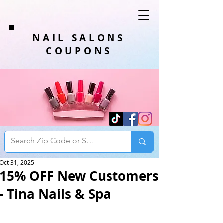
NAIL SALONS
COUPONS
Oct 31, 2025
15% OFF New Customers
- Tina Nails & Spa