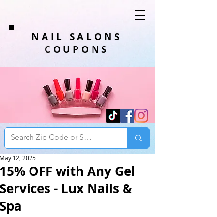
NAIL SALONS
COUPONS
May 12, 2025
15% OFF with Any Gel
Services - Lux Nails &
Spa