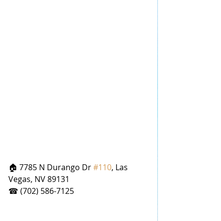
🏠 7785 N Durango Dr 
#110
, Las 
Vegas, NV 89131
☎ (702) 586-7125