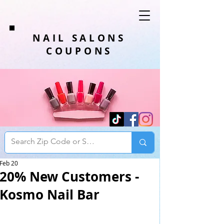
NAIL SALONS
COUPONS
Feb 20
20% New Customers -
Kosmo Nail Bar