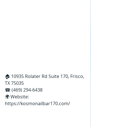
🏠 10935 Rolater Rd Suite 170, Frisco, 
TX 75035
☎ (469) 294-6438
🌍 Website: 
https://kosmonailbar170.com/