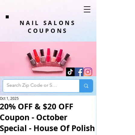
NAIL SALONS
COUPONS
Oct 1, 2025
20% OFF & $20 OFF
Coupon - October
Special - House Of Polish