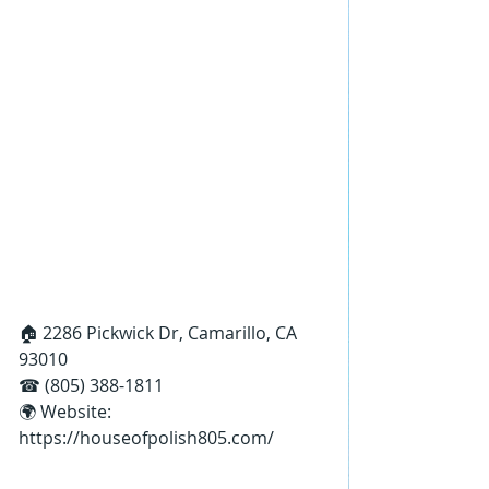
🏠 2286 Pickwick Dr, Camarillo, CA 
93010
☎ (805) 388-1811
🌍 Website: 
https://houseofpolish805.com/