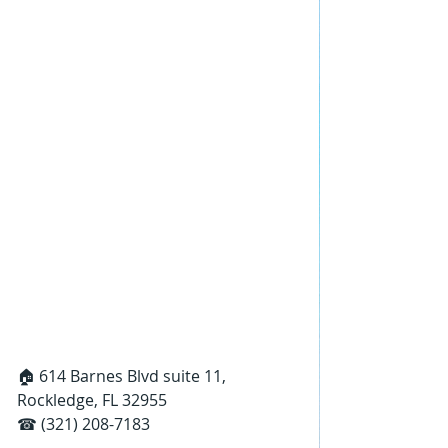
🏠 614 Barnes Blvd suite 11, 
Rockledge, FL 32955
☎ (321) 208-7183