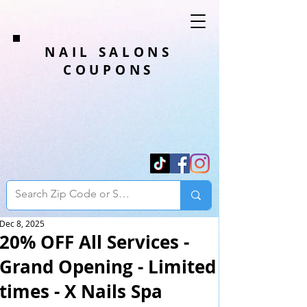
NAIL SALONS
COUPONS
Dec 8, 2025
20% OFF All Services -
Grand Opening - Limited
times - X Nails Spa