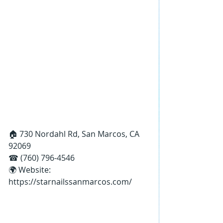
🏠 730 Nordahl Rd, San Marcos, CA 
92069
☎ (760) 796-4546
🌍 Website: 
https://starnailssanmarcos.com/