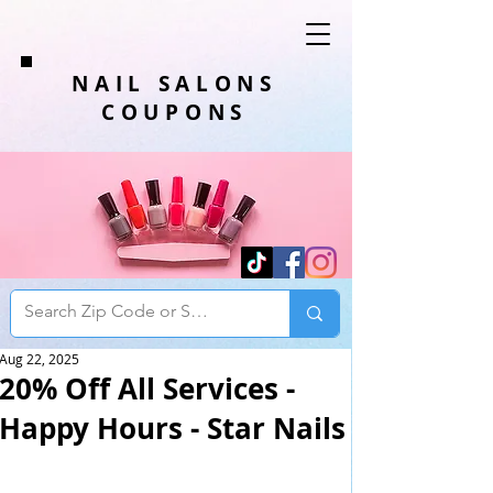
NAIL SALONS
COUPONS
Aug 22, 2025
20% Off All Services -
Happy Hours - Star Nails