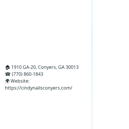
🏠 1910 GA-20, Conyers, GA 30013
☎ (770) 860-1843
🌍 Website: 
https://cindynailsconyers.com/