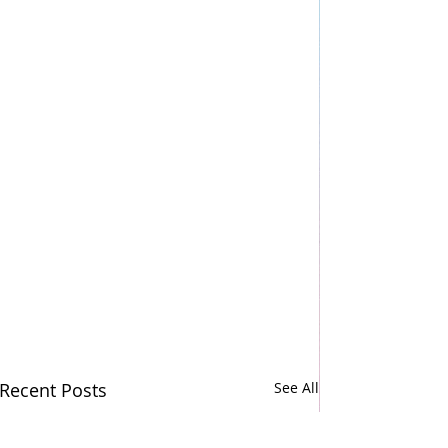
Recent Posts
See All