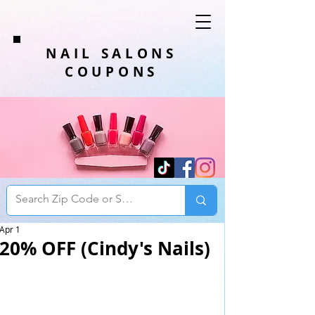
NAIL SALONS
COUPONS
Apr 1
20% OFF (Cindy's Nails)