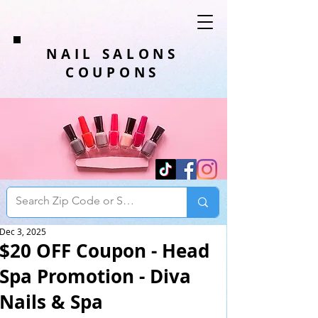
NAIL SALONS
COUPONS
Dec 3, 2025
$20 OFF Coupon - Head
Spa Promotion - Diva
Nails & Spa