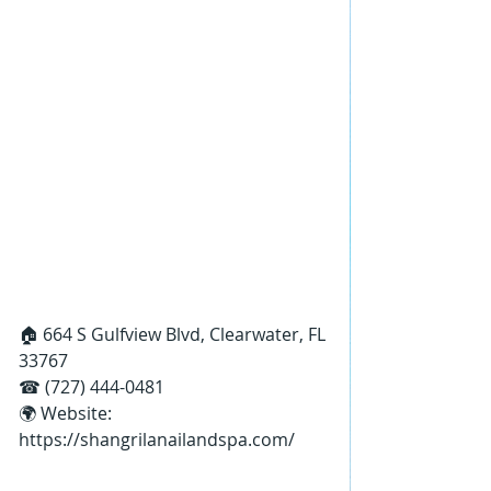
🏠 664 S Gulfview Blvd, Clearwater, FL 
33767
☎ (727) 444-0481
🌍 Website: 
https://shangrilanailandspa.com/