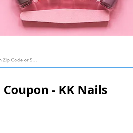
 Coupon - KK Nails