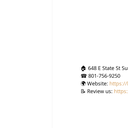
🏠 648 E State St S
☎ 801-756-9250
🌍 Website: 
https:/
📝 Review us: 
https