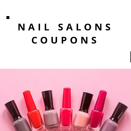
NAIL SALONS
COUPONS