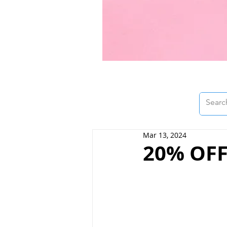
Mar 13, 2024
20% OFF