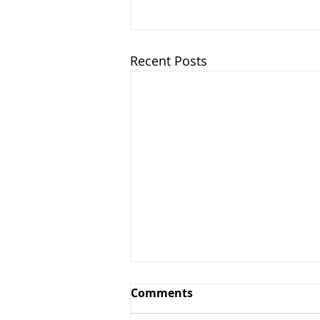
Recent Posts
Comments