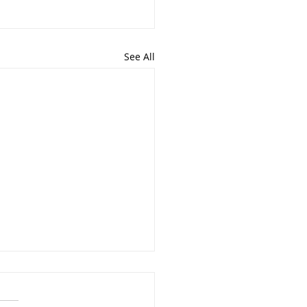
See All