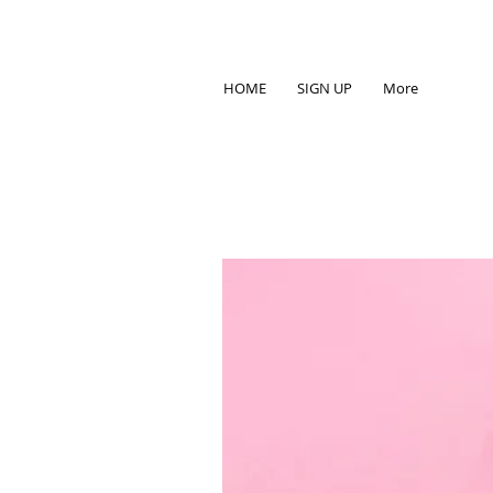
HOME
SIGN UP
More