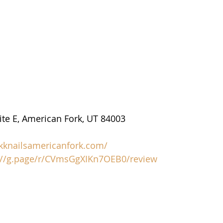
uite E, American Fork, UT 84003
/kknailsamericanfork.com/
://g.page/r/CVmsGgXIKn7OEB0/review