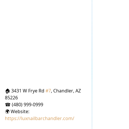
🏠 3431 W Frye Rd 
#7
, Chandler, AZ 
85226
☎ (480) 999-0999
🌍 Website: 
https://luxnailbarchandler.com/