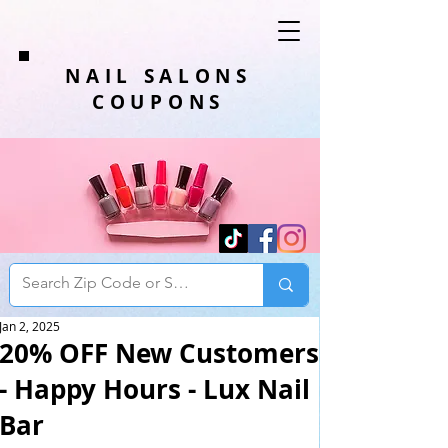
NAIL SALONS
COUPONS
Jan 2, 2025
20% OFF New Customers
- Happy Hours - Lux Nail
Bar