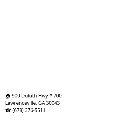
🏠 900 Duluth Hwy # 700, 
Lawrenceville, GA 30043
☎ (678) 376-5511