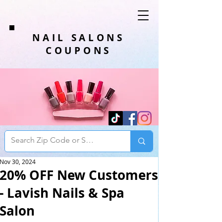
NAIL SALONS
COUPONS
Nov 30, 2024
20% OFF New Customers
- Lavish Nails & Spa
Salon