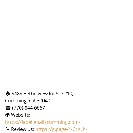
🏠 5485 Bethelview Rd Ste 210, 
Cumming, GA 30040
☎ (770)-844-6667
🌍 Website: 
https://labellenailscumming.com/
📝 Review us: 
https://g.page/r/CcXLh-