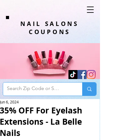
NAIL SALONS
COUPONS
Jun 6, 2024
35% OFF For Eyelash
Extensions - La Belle
Nails