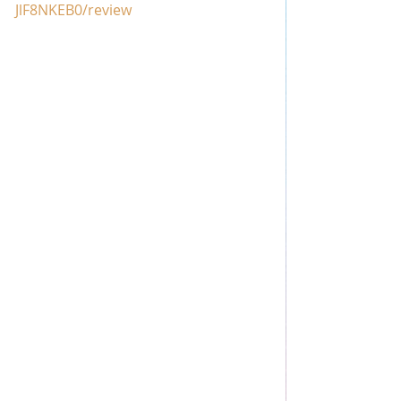
JlF8NKEB0/review