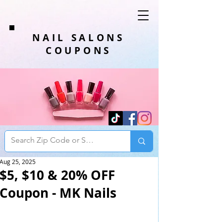
NAIL SALONS
COUPONS
Aug 25, 2025
$5, $10 & 20% OFF
Coupon - MK Nails