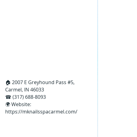
🏠 2007 E Greyhound Pass 
#5
, 
Carmel, IN 46033
☎ (317) 688-8093
🌍 Website: 
https://mknailsspacarmel.com/