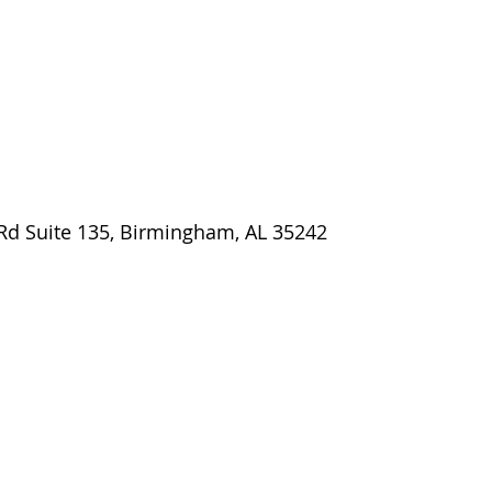
 Rd Suite 135, Birmingham, AL 35242