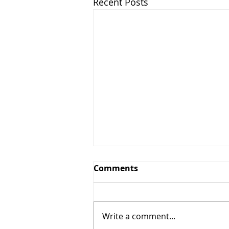
Recent Posts
Comments
Write a comment...