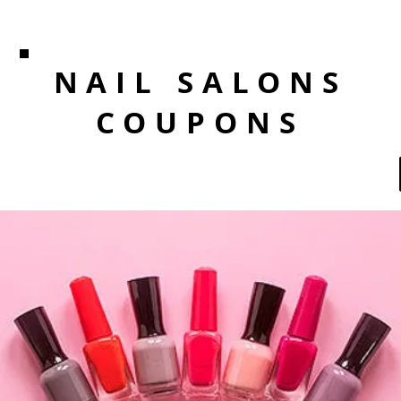
NAIL SALONS
COUPONS