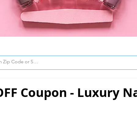
OFF Coupon - Luxury Na