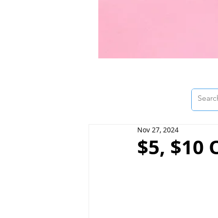
Nov 27, 2024
$5, $10 