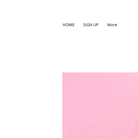
HOME
SIGN UP
More