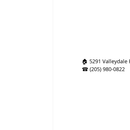
🏠 5291 Valleydale
☎ (205) 980-0822